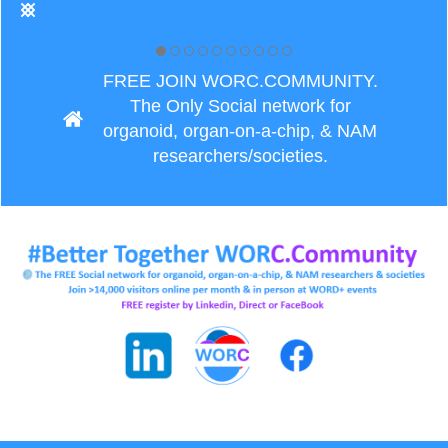
FREE JOIN WORC.COMMUNITY.
The Only Social network for
organoid, organ-on-a-chip, & NAM
researchers/societies.