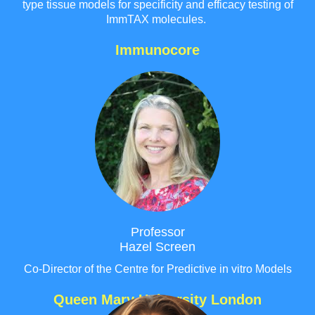
type tissue models for specificity and efficacy testing of
ImmTAX molecules.
Immunocore
Professor
Hazel Screen
Co-Director of the Centre for Predictive in vitro Models
Queen Mary University London