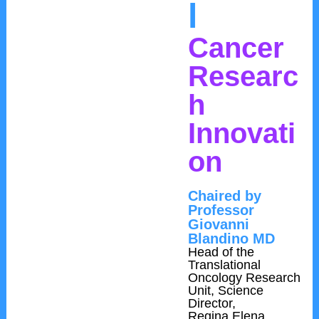
l
Cancer
Researc
h
Innovati
on
Chaired by
Professor
Giovanni
Blandino MD
Head of the
Translational
Oncology Research
Unit, Science
Director,
Regina Elena