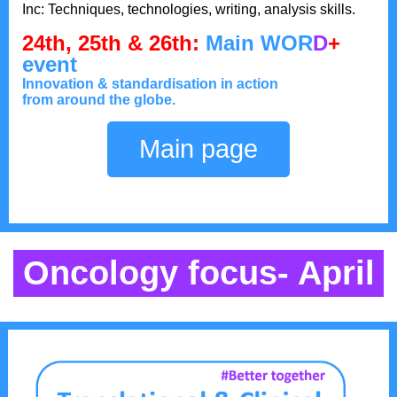
Inc: Techniques, technologies, writing, analysis skills.
24th, 25th & 26th:
M
ain WOR
D
+
event
Innovation & standardisation in action
from around the globe.
Main page
Oncology focus- April