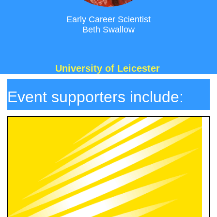
Early Career Scientist
Beth Swallow
University of Leicester
Ev
ent supporters include: