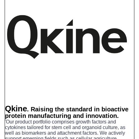
Qkine
.
Raising the standard in bioactive
protein manufacturing and innovation.
'Our product portfolio comprises growth factors and
cytokines tailored for stem cell and organoid culture, as
well as biomarkers and attachment factors.
We actively
support emerging fields such as cellular agriculture,