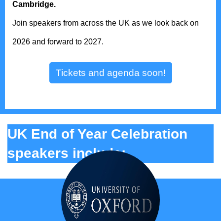
Cambridge.
Join speakers from across the UK as we look back on
2026 and forward to 2027.
Tickets and agenda soon!
UK End of Year Celebration
speakers include: