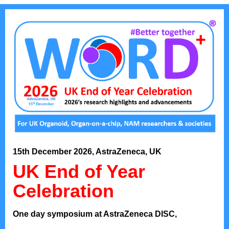
15th December 2026, AstraZeneca, UK
UK End of Year
Celebration
One day symposium at AstraZeneca DISC,