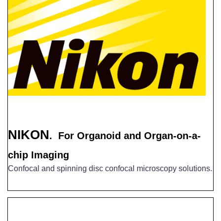
NIKON
. For
Organoid and Organ-on-a-
chip Imaging
Confocal and spinning disc confocal microscopy solutions.