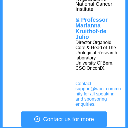
National Cancer
Institute
& Professor
Marianna
Kruithof-de
Julio
Director Organoid
Core & Head of The
Urological Research
laboratory.
University Of Bern.
CSO OnconiX.
Contact
support@worc.commu
nity for all speaking
and sponsoring
enquiries.
Contact us for more