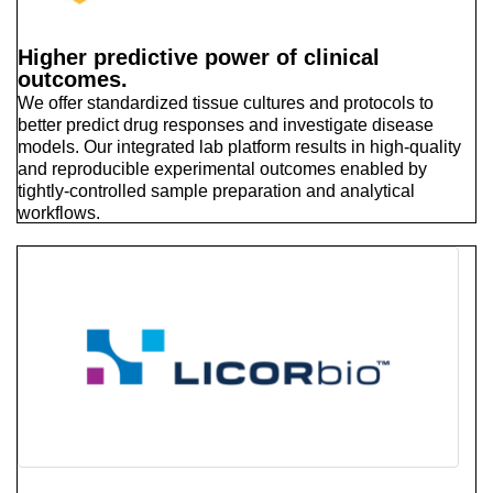
Higher predictive power of clinical
outcomes.
We offer standardized tissue cultures and protocols to
better predict drug responses and investigate disease
models. Our integrated lab platform results in high-quality
and reproducible experimental outcomes enabled by
tightly-controlled sample preparation and analytical
workflows.