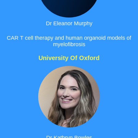
Dr
Eleanor
Murphy
CAR T cell therapy
and human organoid models of
myelofibrosis
University Of Oxford
Dr Kathryn
Bowles