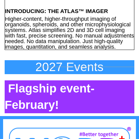
INTRODUCING: THE ATLAS™ IMAGER
Higher-content, higher-throughput imaging of
organoids, spheroids, and other microphysiological
systems. Atlas simplifies 2D and 3D cell imaging
with fast, precise screening. No manual adjustments
needed. No data manipulation. Just high-quality
images, quantitation, and seamless analysis.
2027 Events
Flagship event-
February!