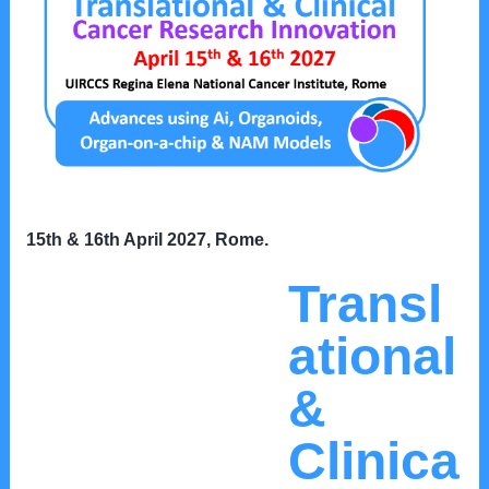
15th & 16th April 2027, Rome
.
Transl
ational
&
Clinica