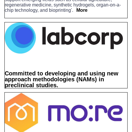
regenerative medicine, synthetic hydrogels, organ-on-a-
.
chip technology, and bioprinting'
More
Committed to developing and using new
approach methodologies (NAMs) in
preclinical studies.