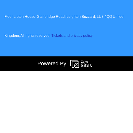
Floor Lipton House, Stanbridge Road, Leighton Buzzard, LU7 4QQ United
Kingdom, All rights reserved.
Tickets and privacy policy
Powered By