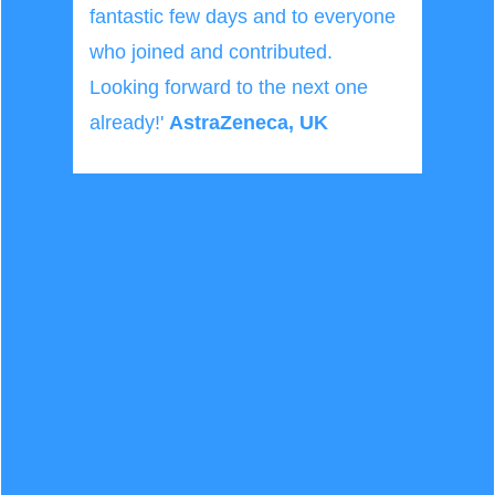
fantastic few days and to everyone
who joined and contributed.
Looking forward to the next one
already!'
AstraZeneca, UK