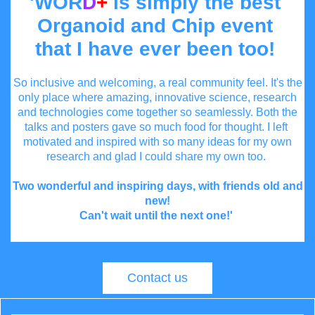
'WOR
D
+
is simply the best
Organoid and Chip event
that I have ever been too!
So inclusive and welcoming, a real community feel. It's the
only place where amazing, innovative science, research
and technologies come together so seamlessly. Both the
talks and posters gave so much food for thought. I left
motivated and inspired with so many ideas for my own
research and glad I could share my own too.
Two wonderful and inspiring days, with friends old and
new!
Can't wait until the next one!'
Contact us