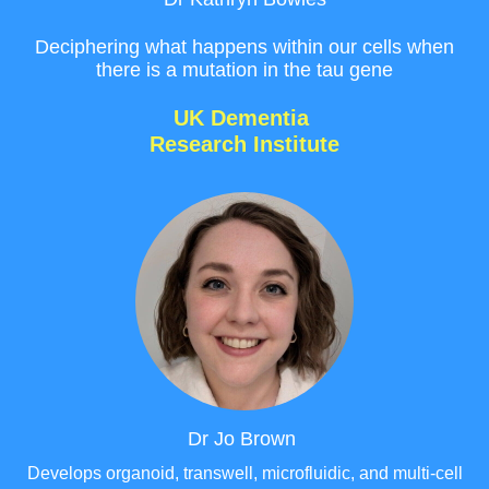
Deciphering what happens within our cells when
there is a mutation in the tau gene
UK Dementia
Research Institute
Dr Jo Brown
Develops organoid, transwell, microfluidic, and multi-cell