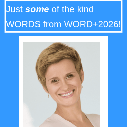
Just
some
of the kind
WORDS from WORD+2026!