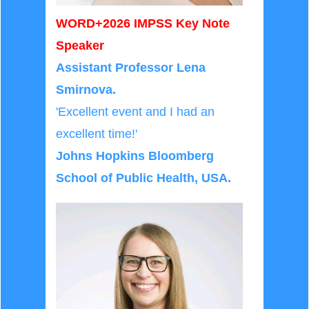
WORD+2026 IMPSS Key Note
Speaker
Assistant Professor Lena
Smirnova.
'Excellent event and I had an
excellent time!'
Johns Hopkins Bloomberg
School of Public Health, USA
.