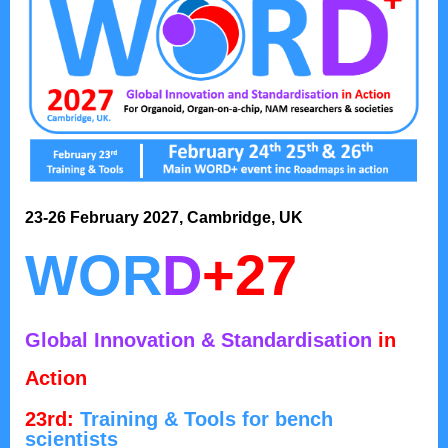
23-26 February 2027, Cambridge, UK
WOR
D
+27
Global Innovation & Standardisation
in
Action
23rd:
Training & Tools for bench
scientists