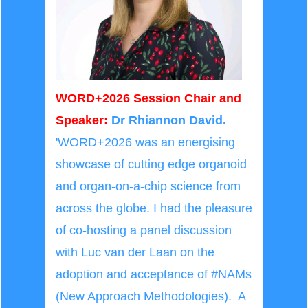
WORD+2026 Session Chair and
Speaker:
Dr Rhiannon David.
'WORD+2026 was an energising
showcase of cutting edge organoid
and organ-on-a-chip science from
across the globe. I had the pleasure
of co-hosting a panel discussion
with Luc van der Laan on the
adoption and acceptance of #NAMs
(New Approach Methodologies). A