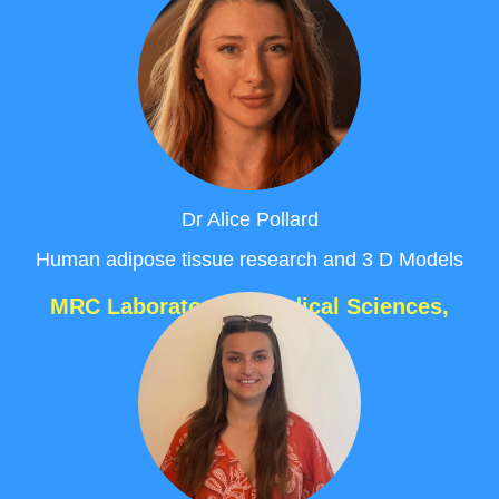
Dr Alice Pollard
Human adipose tissue research and 3 D Models
MRC Laboratory of Medical Sciences,
London