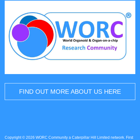
FIND OUT MORE ABOUT US HERE
Copyright © 2026 WORC Community a Caterpillar Hill Limited network. First