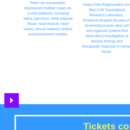
Peter has successfully
Head of the Regeneration an
engineered multiple organ-on-
Stem Cell Translational
a-chip platforms, including
Research Laboratory.
retina, pancreas, white adipose
Research program focuses o
tissue, heart muscle, heart
developing human stem cell
valves, neural networks (brain),
and organoid systems that
and breast tumor models.
allow direct investigation of
disease biology and
therapeutic response in huma
tissue.
Tickets c