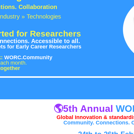
ions. Collaboration
ndustry » Technologies
ted for Researchers
nections. Accessible to all.
s for Early Career Researchers
k:
WORC.Community
rs each month.
together
🌎
5th Annual
WO
Global Innovation & standardis
Community. Connections. C