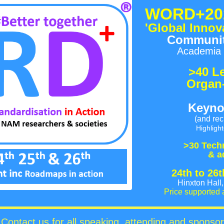
WORD+20
'Global Innov
Community
Academia 
>40 L
Organ
Keyno
(and rec
Highligh
>30 T
ech
& a
2
4th to 26
Hinxton Hal
Price supported 
Contact us for all speaking, attending and sponsor