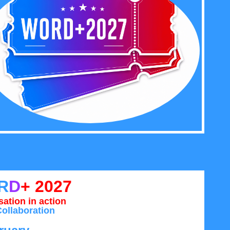
R
D
+ 2027
ation in action
ollaboration