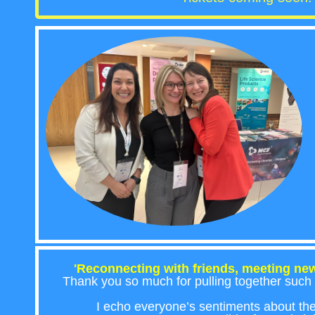
'Reconnecting with friends, meeting new
Thank you so much for pulling together such 
I echo everyone’s sentiments about th