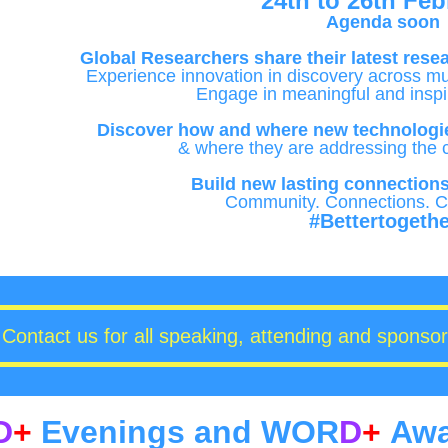
24th to
26th Feb
Agenda soon
Global Researchers share their latest rese
Experience innovation in discovery
across mu
Engage in meaningful and inspi
Discover how and where new technologie
& where they are addressing the 
Build new lasting connections
Community. Connections. Co
#Bettertogethe
Contact us for all speaking, attending and sponsor
D
+
Evenings and
WOR
D
+
Aw