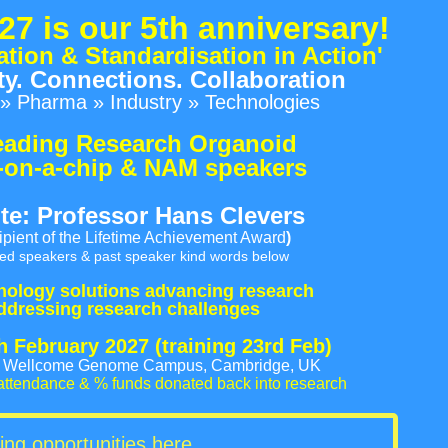
27
is our 5th anniversary!
ation & Standardisation in Action'
. Connections. Collaboration
» Pharma » Industry » Technologies
eading Research Organoid
-on-a-chip & NAM speakers
te: Professor Hans Clevers
ipient of the Lifetime Achievement Award
)
ted speakers & past speaker kind words below
nology solutions advancing research
ddressing research challenges
th February 2027
(training 23rd Feb)
l, Wellcome Genome Campus, Cambridge, UK
attendance & % funds donated back into research
ing opportunities here