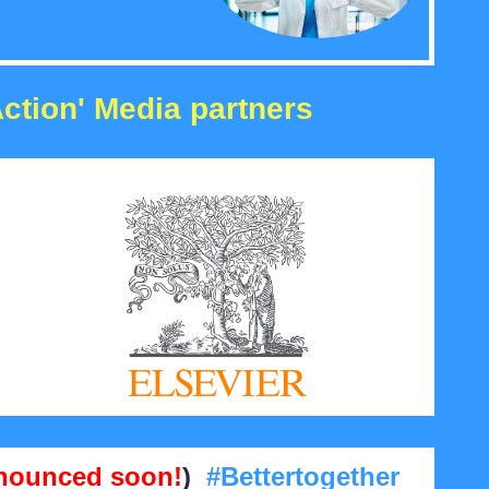
Action' Media partners
nounced soon!
)
#Bettertogether