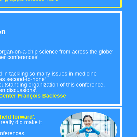
on
rgan-on-a-chip science from across the globe'
ther conferences'
ed in tackling so many issues in medicine
was second-to-none'
utstanding organization of this conference.
en discussions'.
Center François Baclesse
ield forward'.
eally did make it
onferences.