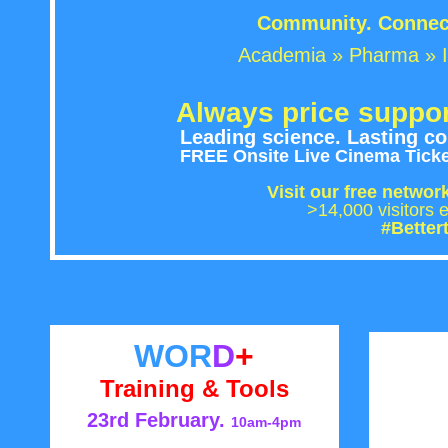
Community. Connect
Academia » Pharma » I
Always price suppor
Leading science. Lasting con
FREE Onsite Live Cinema Ticket
Visit our free networ
>14,000 visito
#Better
WOR
D
+
Training & Tools
23rd February.
10am-4pm