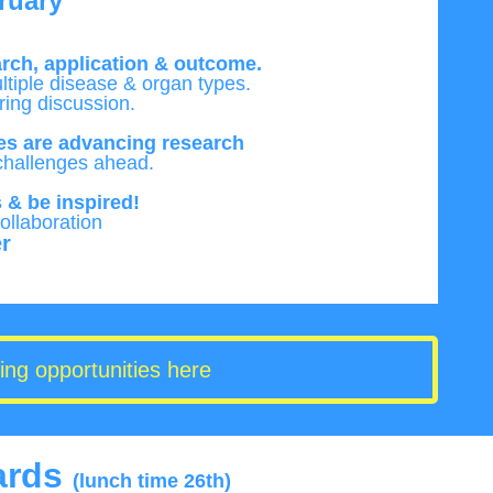
ruary
arch,
application & outcome.
ltiple disease & organ types.
ring discussion.
s are advancing research
challenges ahead.
 & be inspired!
llaboration
r
ing opportunities here
ards
(lunch time 26th)