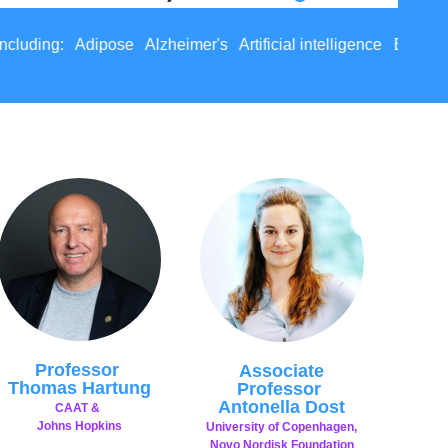
s Artificial intelligence Bone Brain Cancer Gut Endometria
Professor
Associate
Thomas Hartung
Professor
Antonella Dost
CAAT &
Johns Hopkins
University of Copenhagen,
Novo Nordisk Foundation