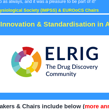
b as always, and it was a pleasure to be part of it!'
hysiological Society (IMPSS) & EUROoCS Chairs
Innovation & Standardisation in 
kers & Chairs include below (
more an