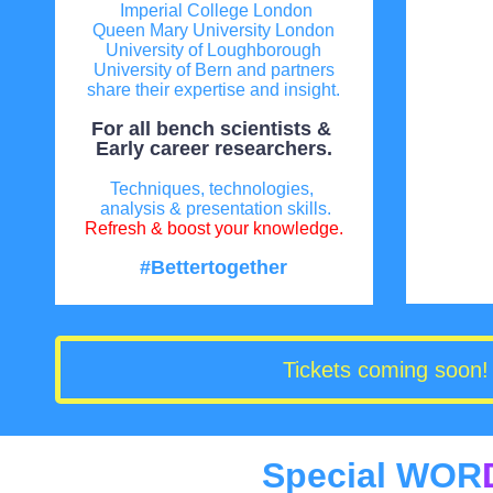
Imperial College London
Queen Mary University London
University of Loughborough
University of Bern and partners
share their expertise and insight.
For all bench scientists &
Early career researchers.
Techniques, technologies,
analysis & presentation skills.
Refresh & boost your knowledge.
#Bettertogether
Tickets coming soon! 
Special WOR