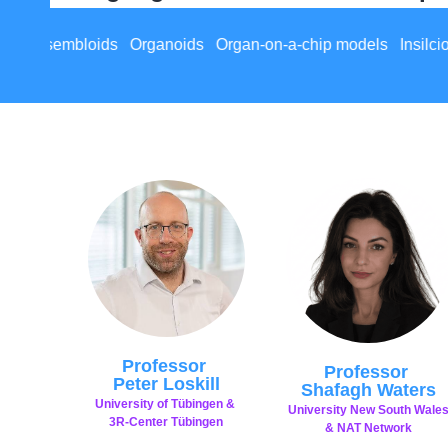
an-on-a-chip models Insilcio models Multi-organ system mod
Professor
Professor
Peter Loskill
Shafagh Waters
University of Tübingen &
University New South Wale
3R-Center Tübingen
& NAT Network