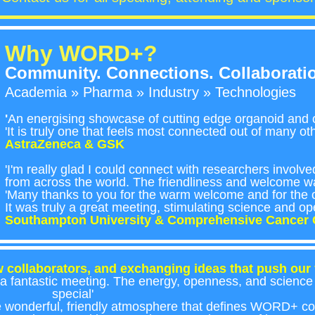
Why WORD+?
Community. Connections. Collaborati
Academia » Pharma » Industry » Technologies
'
An energising showcase of cutting edge organoid and o
'It is truly one that feels most connected out of many o
AstraZeneca & GSK
'I'm really glad I could connect with researchers involv
from across the world. The friendliness and welcome 
'Many thanks to you for the warm welcome and for the o
It was truly a great meeting, stimulating science and op
Southampton University & Comprehensive Cancer 
 collaborators, and exchanging ideas that push our f
a fantastic meeting. The energy, openness, and science r
special'
e wonderful, friendly atmosphere that defines WORD+ c