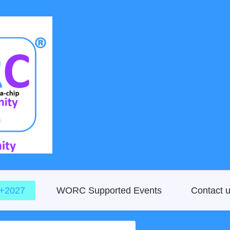
D+2027
WORC Supported Events
Contact 