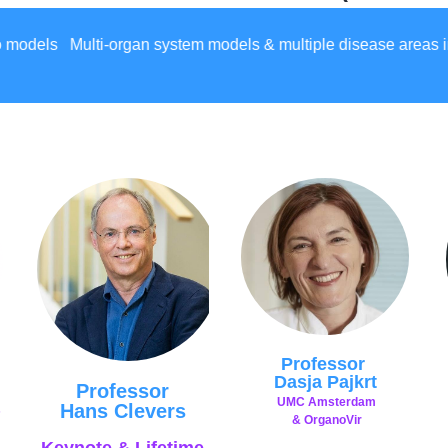
els & multiple disease areas including: Adipose Alzheimer'
Professor
Dasja Pajkrt
Professor
UMC
Amsterdam
Hans Clevers
s
&
OrganoVir