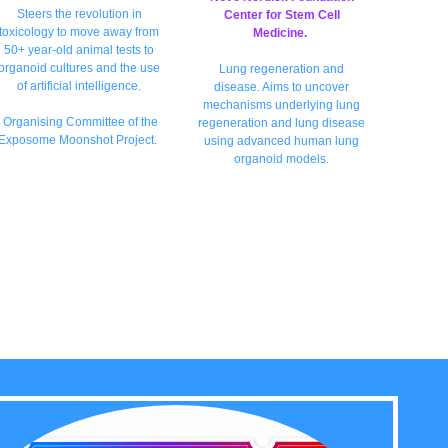
Steers the revolution in
Center for Stem Cell
toxicology to move away from
Medicine.
50+ year-old animal tests to
organoid cultures and the use
Lung regeneration and
of artificial intellige
nce.
disease. Aims to uncover
mechanisms underlying lung
Organising Committee of the
regeneration and lung disease
Exposome Moonshot Project.
using advanced human lung
organoid models.