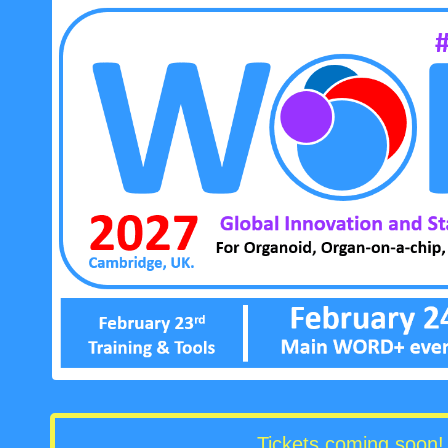
Tickets coming soon! 