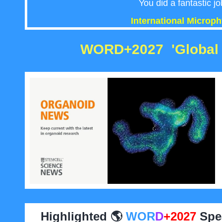
You did a fantastic jo
International Microp
WORD+2027 '
Global 
Highlighted 🌎
WOR
D
+2027
Spea