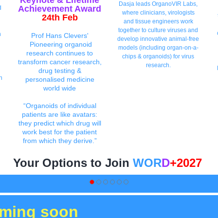
Keynote
& Lifetime
Dasja leads OrganoVIR Labs,
Achievement Aw
ar
d
d
where clinicians, virologists
24th Feb
and tissue engineers work
together to culture viruses and
n
Prof Hans Clevers'
develop innovative animal-free
Pioneering organoid
models (including organ-on-a-
research continues to
chips & organoids) for virus
transform cancer research,
research.
drug testing &
n
personalised medicine
world wide
“Organoids of individual
patients are like avatars:
they predict which drug will
work best for the patient
from which they derive.”
Your Options to Join
WOR
D
+2027
oming soon